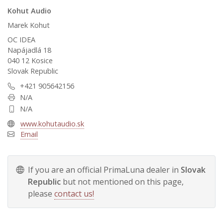
Kohut Audio
Marek Kohut
OC IDEA
Napájadlá 18
040 12 Kosice
Slovak Republic
+421 905642156
N/A
N/A
www.kohutaudio.sk
Email
If you are an official PrimaLuna dealer in
Slovak
Republic
but not mentioned on this page,
please
contact us!