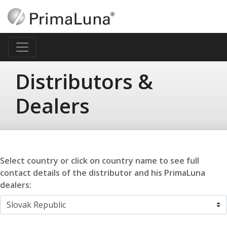
Distributors &
Dealers
Select country or click on country name to see full
contact details of the distributor and his PrimaLuna
dealers: