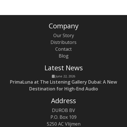
Company
Our Story
Distributors
Contact
Blog
Latest News
June 22, 2026
PrimaLuna at The Listening Gallery Dubai: A New
Destination for High-End Audio
Address
DUROB BV
P.O. Box 109
5250 AC Vlijmen