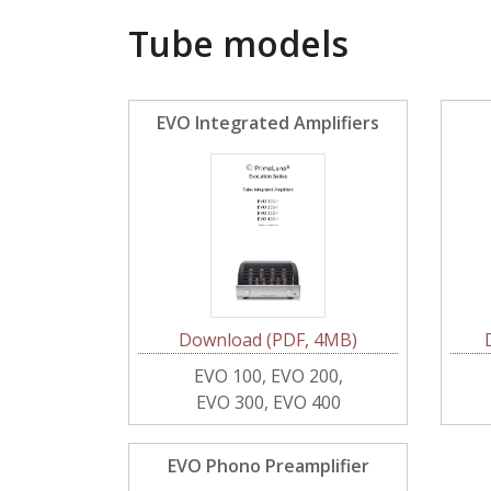
Tube models
EVO Integrated Amplifiers
Download (PDF, 4MB)
EVO 100, EVO 200,
EVO 300, EVO 400
EVO Phono Preamplifier