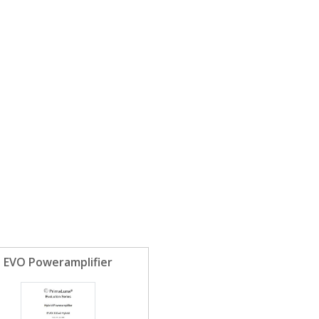
EVO Poweramplifier