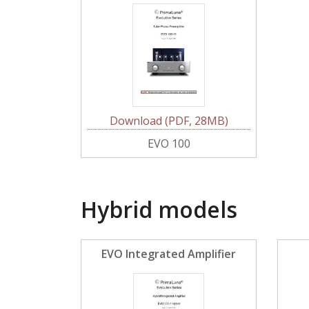
Download (PDF, 28MB)
EVO 100
Hybrid models
EVO Integrated Amplifier