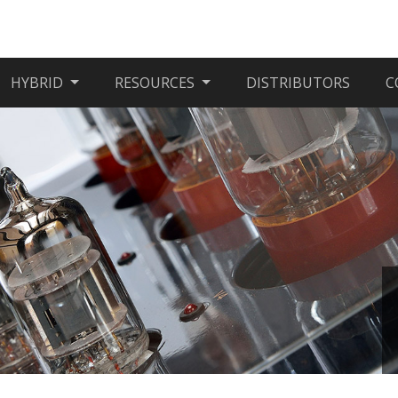
HYBRID
RESOURCES
DISTRIBUTORS
C