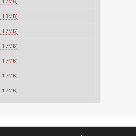
 1.7MB)
 1.3MB)
 1.7MB)
 1.7MB)
 1.7MB)
 1.7MB)
 1.7MB)