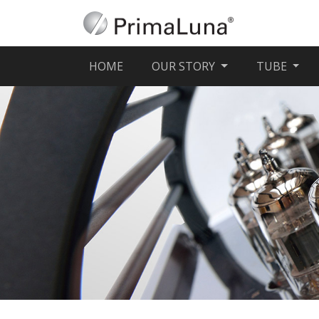
(CURRENT)
HOME
OUR STORY
TUBE