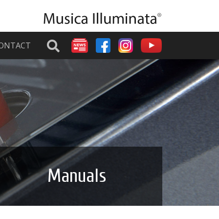
ONTACT
Manuals