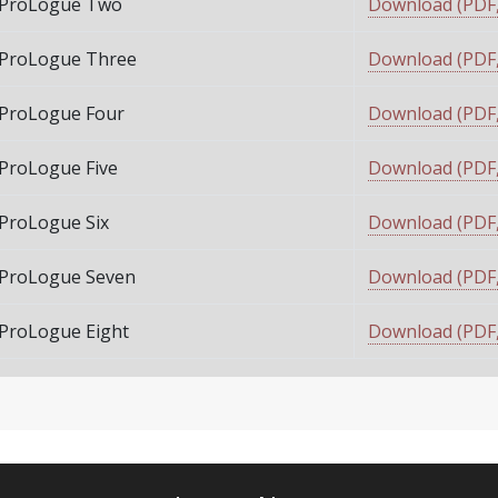
ProLogue Two
Download (PDF,
ProLogue Three
Download (PDF,
ProLogue Four
Download (PDF,
ProLogue Five
Download (PDF,
ProLogue Six
Download (PDF,
ProLogue Seven
Download (PDF,
ProLogue Eight
Download (PDF,