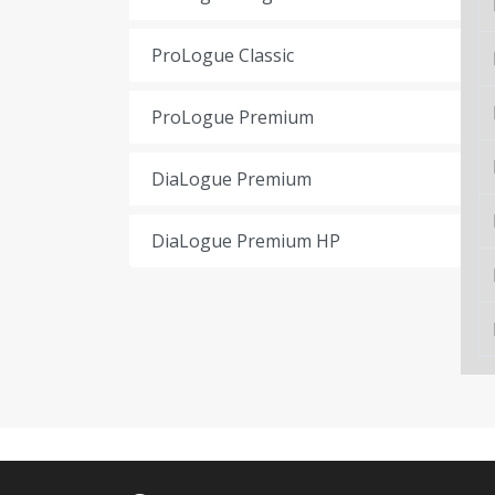
ProLogue Classic
ProLogue Premium
DiaLogue Premium
DiaLogue Premium HP