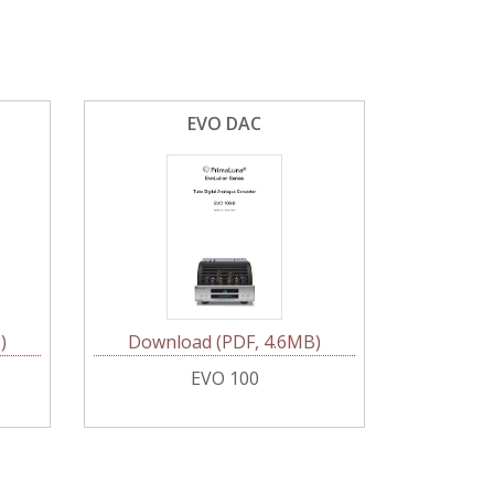
EVO DAC
)
Download (PDF, 4.6MB)
EVO 100