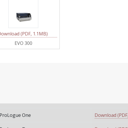
Download (PDF, 1.1MB)
EVO 300
ProLogue One
Download (PDF,