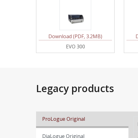
Download (PDF, 3.2MB)
EVO 300
Legacy products
ProLogue Original
DiaLogue Original