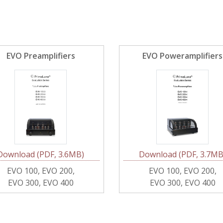
EVO Preamplifiers
EVO Poweramplifiers
Download (PDF, 3.6MB)
Download (PDF, 3.7MB
EVO 100, EVO 200,
EVO 100, EVO 200,
EVO 300, EVO 400
EVO 300, EVO 400