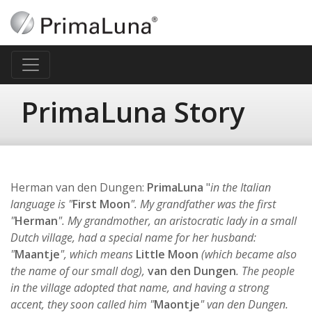
PrimaLuna Story
Herman van den Dungen:
PrimaLuna
"
in the Italian
language is "
First Moon
". My grandfather was the first
"
Herman
". My grandmother, an aristocratic lady in a small
Dutch village, had a special name for her husband:
"
Maantje
", which means
Little Moon
(which became also
the name of our small dog),
van den Dungen
. The people
in the village adopted that name, and having a strong
accent, they soon called him "
Maontje
" van den Dungen.