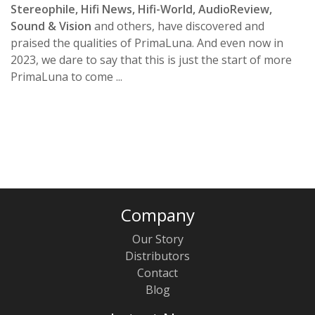
Stereophile, Hifi News, Hifi-World, AudioReview,
Sound & Vision
and others, have discovered and
praised the qualities of PrimaLuna. And even now in
2023, we dare to say that this is just the start of more
PrimaLuna to come ...
Company
Our Story
Distributors
Contact
Blog