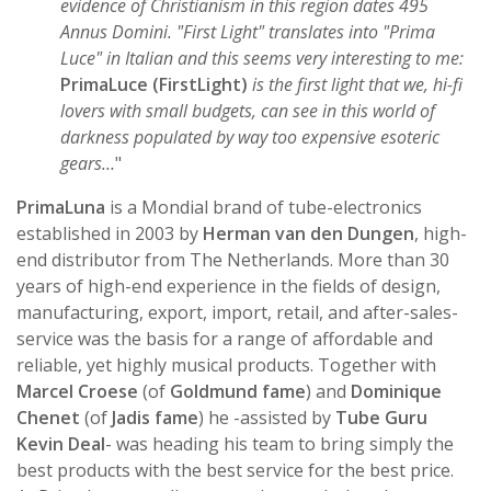
evidence of Christianism in this region dates 495
Annus Domini. "First Light" translates into "Prima
Luce" in Italian and this seems very interesting to me:
PrimaLuce (FirstLight)
is the first light that we, hi-fi
lovers with small budgets, can see in this world of
darkness populated by way too expensive esoteric
gears…
"
PrimaLuna
is a Mondial brand of tube-electronics
established in 2003 by
Herman van den Dungen
, high-
end distributor from The Netherlands. More than 30
years of high-end experience in the fields of design,
manufacturing, export, import, retail, and after-sales-
service was the basis for a range of affordable and
reliable, yet highly musical products. Together with
Marcel Croese
(of
Goldmund fame
) and
Dominique
Chenet
(of
Jadis fame
) he -assisted by
Tube Guru
Kevin Deal
- was heading his team to bring simply the
best products with the best service for the best price.