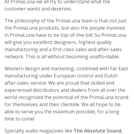
At PrimaLuna we all try to understand what the
customer wants and deserves.
The philosophy of the PrimaLuna team is that not just
the PrimaLuna products, but also the people involved
in PrimaLuna have to be top-of-the-bill. So PrimaLuna
will give you excellent designers, highest quality
manufacturing and a first-class sales and after-sales
network. This is all without becoming unaffordable.
Western design and marketing, combined with Far East
manufacturing under European control and Dutch
after-sales-service. We are proud that skilled and
experienced distributors and dealers from all over the
world recognized the potential of the PrimaLuna brand
for themselves and their clientèle. We all hope to be
able to serve you the maximum possible, for a long
time to come!
Specialty audio magazines like
The Abso!ute Sound,