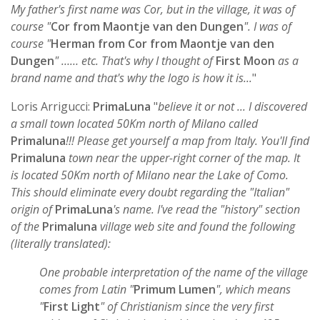
My father's first name was Cor, but in the village, it was of
course "
Cor from Maontje van den Dungen
". I was of
course "
Herman from Cor from Maontje van den
Dungen
" …… etc. That's why I thought of
First Moon
as a
brand name and that's why the logo is how it is...
"
Loris Arrigucci:
PrimaLuna
"
believe it or not ... I discovered
a small town located 50Km north of Milano called
Primaluna
!!! Please get yourself a map from Italy. You'll find
Primaluna
town near the upper-right corner of the map. It
is located 50Km north of Milano near the Lake of Como.
This should eliminate every doubt regarding the "Italian"
origin of
PrimaLuna
's name. I've read the "history" section
of the
Primaluna
village web site and found the following
(literally translated):
One probable interpretation of the name of the village
comes from Latin "
Primum Lumen
", which means
"
First Light
" of Christianism since the very first