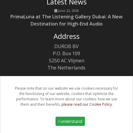
Latest News
June 22, 2026
PrimaLuna at The Listening Gallery Dubai: A New
Destination for High-End Audio
Address
DUROB BV
P.O. Box 109
5250 AC Vlijmen
The Netherlands
Please note that on our website we use cookies necessary for
the functioning of our website, cookies that optimize the
(C) Copyright PrimaLuna 2026
performance. To learn more about our cookies, how we use
them and their benefits,
please read our Cookie Policy.
Privacy & Cookie Policy
Warranty
I understand