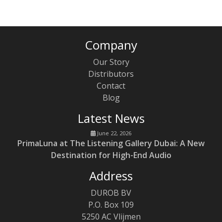
Company
Our Story
Distributors
Contact
Blog
Latest News
June 22, 2026
PrimaLuna at The Listening Gallery Dubai: A New
Destination for High-End Audio
Address
DUROB BV
P.O. Box 109
5250 AC Vlijmen