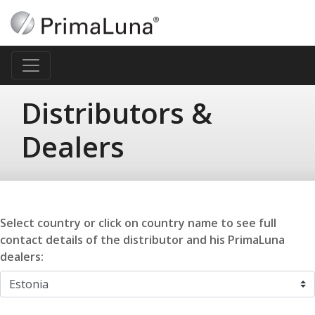
Distributors &
Dealers
Select country or click on country name to see full
contact details of the distributor and his PrimaLuna
dealers: