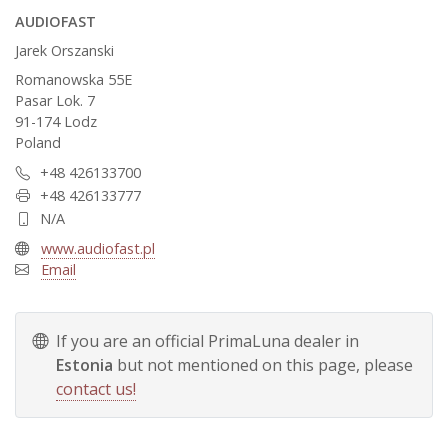
AUDIOFAST
Jarek Orszanski
Romanowska 55E
Pasar Lok. 7
91-174 Lodz
Poland
+48 426133700
+48 426133777
N/A
www.audiofast.pl
Email
If you are an official PrimaLuna dealer in
Estonia
but not mentioned on this page, please
contact us!