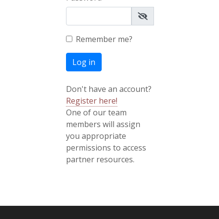
Remember me?
Log in
Don't have an account?
Register here!
One of our team
members will assign
you appropriate
permissions to access
partner resources.