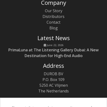
Company
Our Story
Distributors
Contact
Blog
Latest News
June 22, 2026
PrimaLuna at The Listening Gallery Dubai: A New
Destination for High-End Audio
Address
DUROB BV
P.O. Box 109
5250 AC Vlijmen
The Netherlands