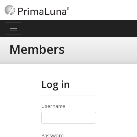
Members
Log in
Username
Password