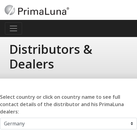
Distributors &
Dealers
Select country or click on country name to see full
contact details of the distributor and his PrimaLuna
dealers: