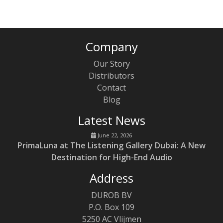
Company
Our Story
Distributors
Contact
Blog
Latest News
June 22, 2026
PrimaLuna at The Listening Gallery Dubai: A New
Destination for High-End Audio
Address
DUROB BV
P.O. Box 109
5250 AC Vlijmen