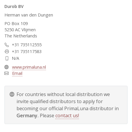
Durob BV
Herman van den Dungen
PO Box 109
5250 AC Vlijmen
The Netherlands
+31 735112555
+31 735117583
N/A
www.primaluna.nl
Email
For countries without local distribution we
invite qualified distributors to apply for
becoming our official PrimaLuna distributor in
Germany.
Please
contact us!