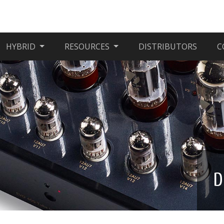
HYBRID
RESOURCES
DISTRIBUTORS
C
D