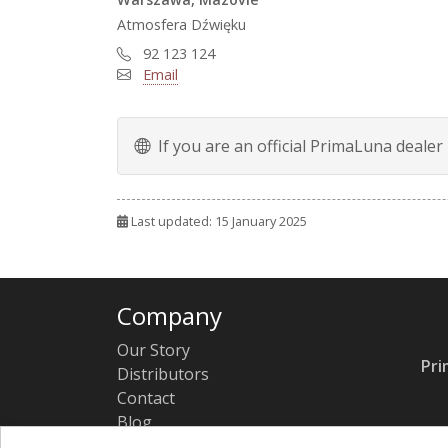
Atmosfera Dźwięku
92 123 124
Email
If you are an official PrimaLuna dealer
Last updated: 15 January 2025
Company
Our Story
Pri
Distributors
Contact
Blog