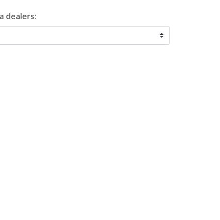
a dealers: