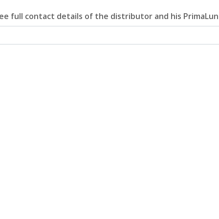
e full contact details of the distributor and his PrimaLun