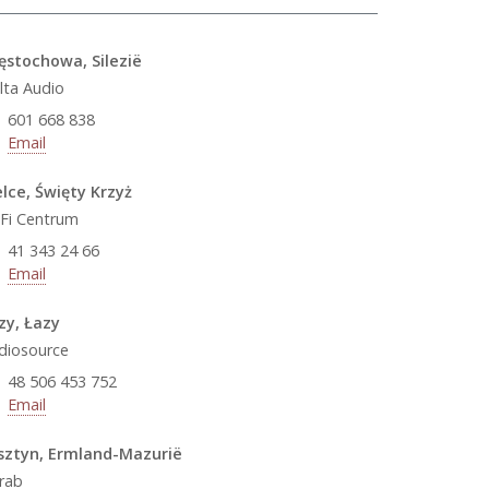
ęstochowa, Silezië
lta Audio
601 668 838
Email
elce, Święty Krzyż
-Fi Centrum
41 343 24 66
Email
zy, Łazy
diosource
48 506 453 752
Email
sztyn, Ermland-Mazurië
rab