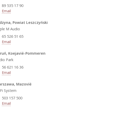
89 535 17 90
Email
dzyna, Powiat Leszczyński
iple M Audio
65 526 51 65
Email
ruń, Koejavië-Pommeren
dio Park
56 621 16 36
Email
rszawa, Mazovië
-Fi System
503 157 500
Email