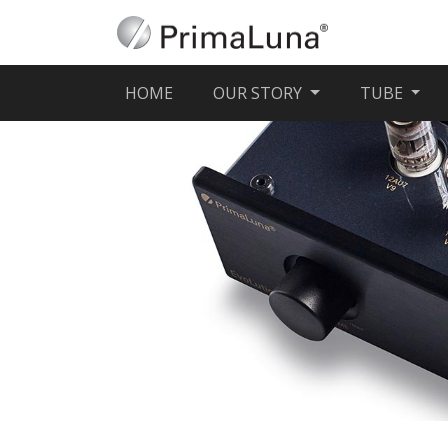
(CURRENT)
HOME
OUR STORY
TUBE