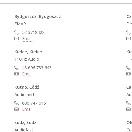
Bydgoszcz, Bydgoszcz
Cz
EMAR
De
52 3718422
Email
Kielce, Kielce
Ki
110Hz Audio
Hi
48 696 733 643
Email
Kutno, Łódź
Ła
Audioland
Au
606 747 615
Email
Łódź, Łódź
Ol
Audiofast
Co