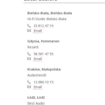
Bielsko-Biała, Bielsko-Biała
Hi-Fi Studio Bielsko-Biała
33 812 47 19
Email
Gdynia, Pommeren
Kezard
58 561 47 55
Email
Kraków, Małopolska
Audiotrendt
12 686 10 15
Email
Łódź, Łódź
Best Audio