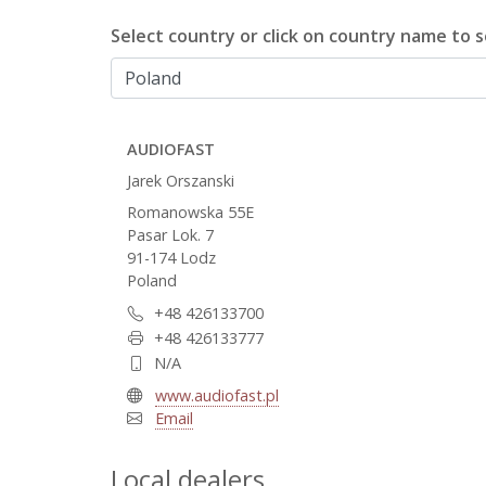
Select country or click on country name to se
AUDIOFAST
Jarek Orszanski
Romanowska 55E
Pasar Lok. 7
91-174 Lodz
Poland
+48 426133700
+48 426133777
N/A
www.audiofast.pl
Email
Local dealers