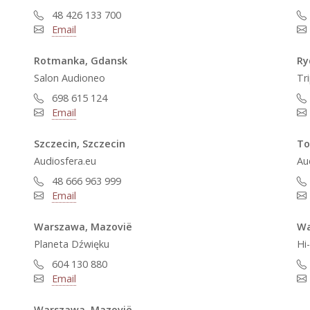
48 426 133 700
Email
Rotmanka, Gdansk
Ry
Salon Audioneo
Tr
698 615 124
Email
Szczecin, Szczecin
To
Audiosfera.eu
Au
48 666 963 999
Email
Warszawa, Mazovië
Wa
Planeta Dźwięku
Hi
604 130 880
Email
Warszawa, Mazovië