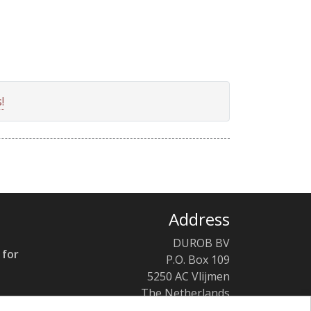
!
Address
DUROB BV
 for
P.O. Box 109
5250 AC Vlijmen
The Netherlands