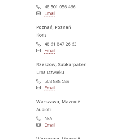
48 501 056 466
Email
Poznań, Poznań
Koris
48 61 847 26 63
Email
Rzeszów, Subkarpaten
Linia Dzwieku
508 898 589
Email
Warszawa, Mazovië
Audiofil
N/A
Email
Warszawa, Mazovië