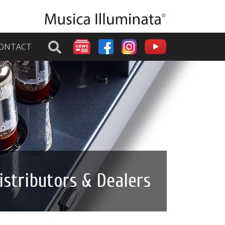
ONTACT
istributors & Dealers