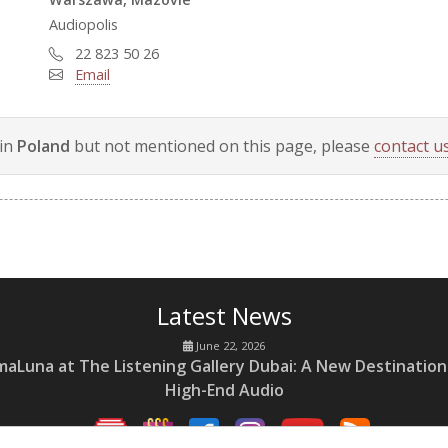
Audiopolis
22 823 50 26
Email
 in
Poland
but not mentioned on this page, please
contact us
Latest News
June 22, 2026
maLuna at The Listening Gallery Dubai: A New Destination
High-End Audio