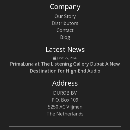
Company
Our Story
Distributors
Contact
Blog
Latest News
June 22, 2026
PrimaLuna at The Listening Gallery Dubai: A New
Destination for High-End Audio
Address
DUROB BV
P.O. Box 109
5250 AC Vlijmen
The Netherlands