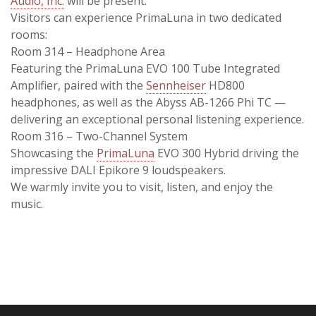
Audio, Inc.
will be present.
Visitors can experience PrimaLuna in two dedicated
rooms:
Room 314 – Headphone Area
Featuring the PrimaLuna EVO 100 Tube Integrated
Amplifier, paired with the
Sennheiser
HD800
headphones, as well as the Abyss AB-1266 Phi TC —
delivering an exceptional personal listening experience.
Room 316 – Two-Channel System
Showcasing the
PrimaLuna
EVO 300 Hybrid driving the
impressive DALI Epikore 9 loudspeakers.
We warmly invite you to visit, listen, and enjoy the
music.