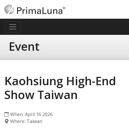
Event
Kaohsiung High-End
Show Taiwan
When: April 16 2026
Where: Taiwan