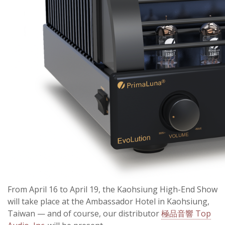
From April 16 to April 19, the Kaohsiung High-End Show
will take place at the Ambassador Hotel in Kaohsiung,
Taiwan — and of course, our distributor
極品音響 Top