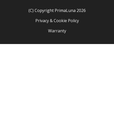
(C) Copyright PrimaLuna 2026
Privacy & Cookie Policy
Warranty