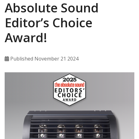
Absolute Sound
Editor’s Choice
Award!
Published November 21 2024