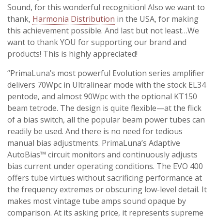
Sound, for this wonderful recognition! Also we want to
thank,
Harmonia Distribution
in the USA, for making
this achievement possible. And last but not least…We
want to thank YOU for supporting our brand and
products! This is highly appreciated!
“PrimaLuna’s most powerful Evolution series amplifier
delivers 70Wpc in Ultralinear mode with the stock EL34
pentode, and almost 90Wpc with the optional KT150
beam tetrode. The design is quite flexible—at the flick
of a bias switch, all the popular beam power tubes can
readily be used. And there is no need for tedious
manual bias adjustments. PrimaLuna’s Adaptive
AutoBias™ circuit monitors and continuously adjusts
bias current under operating conditions. The EVO 400
offers tube virtues without sacrificing performance at
the frequency extremes or obscuring low-level detail. It
makes most vintage tube amps sound opaque by
comparison. At its asking price, it represents supreme