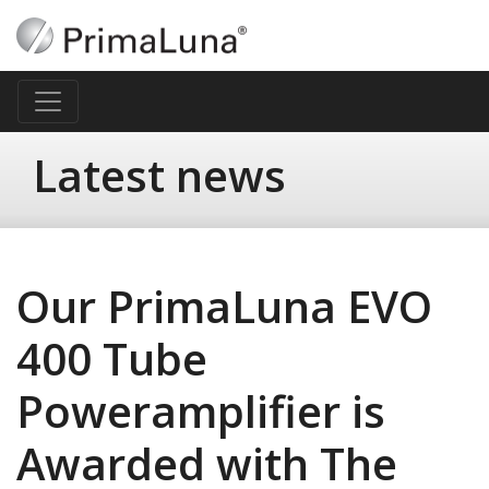
Latest news
Our PrimaLuna EVO
400 Tube
Poweramplifier is
Awarded with The