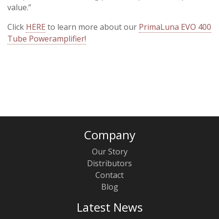
value.”
Click
HERE
to learn more about our
PrimaLuna EVO 400
Tube Poweramplifier!
Company
Our Story
Distributors
Contact
Blog
Latest News