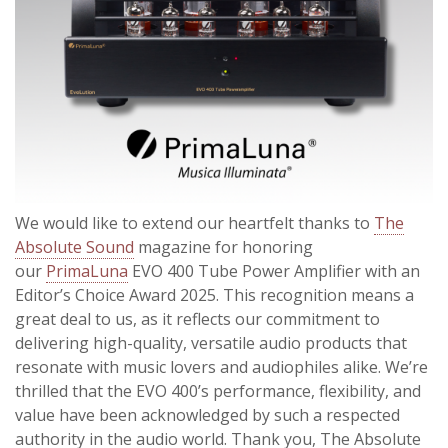
We would like to extend our heartfelt thanks to
The
Absolute Sound
magazine for honoring
our
PrimaLuna
EVO 400 Tube Power Amplifier with an
Editor’s Choice Award 2025. This recognition means a
great deal to us, as it reflects our commitment to
delivering high-quality, versatile audio products that
resonate with music lovers and audiophiles alike. We’re
thrilled that the EVO 400’s performance, flexibility, and
value have been acknowledged by such a respected
authority in the
audio world. Thank you, The Absolute