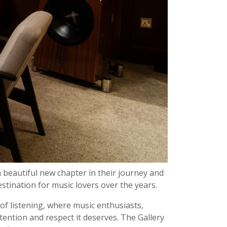
a beautiful new chapter in their journey and
stination for music lovers over the years.
 of listening, where music enthusiasts,
tention and respect it deserves. The Gallery