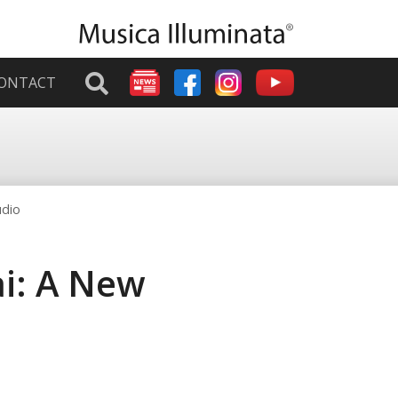
ONTACT
udio
ai: A New