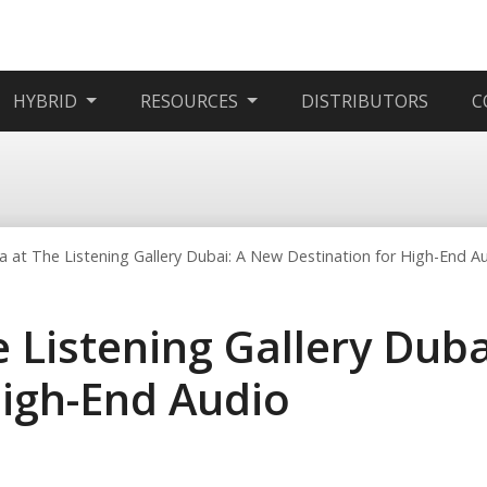
HYBRID
RESOURCES
DISTRIBUTORS
C
 at The Listening Gallery Dubai: A New Destination for High-End A
 Listening Gallery Dub
High-End Audio