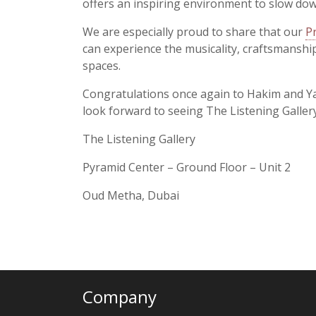
offers an inspiring environment to slow dow
We are especially proud to share that our
P
can experience the musicality, craftsmanship
spaces.
Congratulations once again to Hakim and Ya
look forward to seeing The Listening Galler
The Listening Gallery
Pyramid Center – Ground Floor – Unit 2
Oud Metha, Dubai
Company