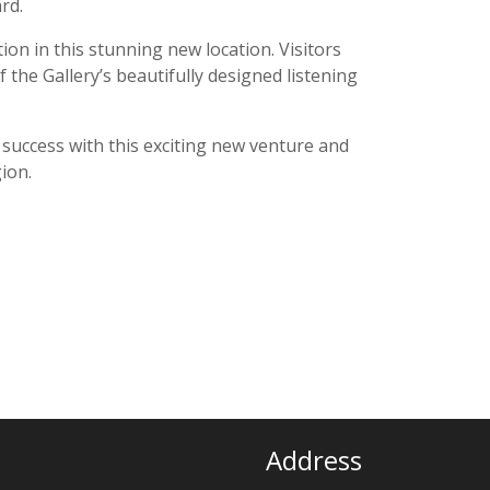
rd.
on in this stunning new location. Visitors
the Gallery’s beautifully designed listening
uccess with this exciting new venture and
ion.
Address