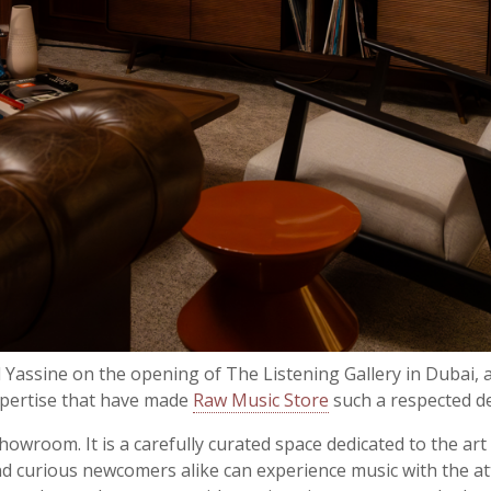
d Yassine on the opening of
The Listening Gallery in Dubai
, 
xpertise that have made
Raw Music Store
such a respected de
owroom. It is a carefully curated space dedicated to the art
 and curious newcomers alike can experience music with the at