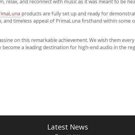
n, relax, and reconnect with music as it was meant to be hea
rimaLuna
products are fully set up and ready for demonstrati
, and timeless appeal of PrimaLuna firsthand within some of 
ssine on this remarkable achievement. We wish them every s
y become a leading destination for high-end audio in the reg
Latest News