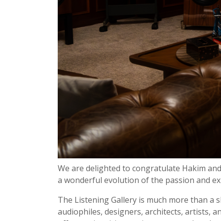
We are delighted to congratulate Hakim an
a wonderful evolution of the passion and e
The Listening Gallery is much more than a sh
audiophiles, designers, architects, artists,