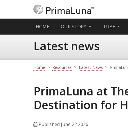
(CURRENT)
HOME
OUR STORY
TUBE
Latest news
Home
>
Resources
>
Latest News
>
PrimaLuna
PrimaLuna at The
Destination for 
Published June 22 2026