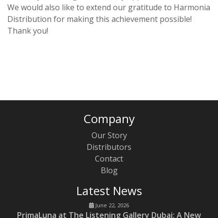
We would also like to extend our gratitude to Harmonia
Distribution for making this achievement possible!
Thank you!
Company
Our Story
Distributors
Contact
Blog
Latest News
June 22, 2026
PrimaLuna at The Listening Gallery Dubai: A New