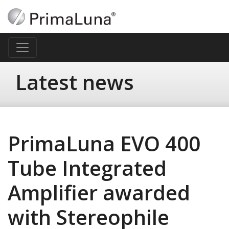
Latest news
PrimaLuna EVO 400
Tube Integrated
Amplifier awarded
with Stereophile