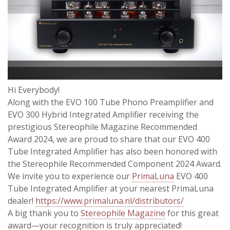
Hi Everybody!
Along with the EVO 100 Tube Phono Preamplifier and
EVO 300 Hybrid Integrated Amplifier receiving the
prestigious Stereophile Magazine Recommended
Award 2024, we are proud to share that our EVO 400
Tube Integrated Amplifier has also been honored with
the Stereophile Recommended Component 2024 Award.
We invite you to experience our
PrimaLuna
EVO 400
Tube Integrated Amplifier at your nearest PrimaLuna
dealer!
https://www.primaluna.nl/distributors/
A big thank you to
Stereophile Magazine
for this great
award—your recognition is truly appreciated!