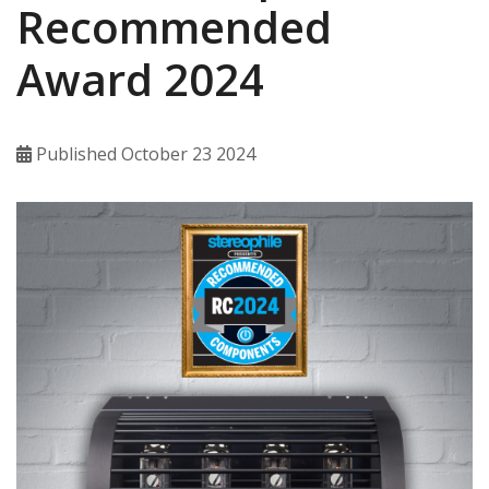
Recommended
Award 2024
Published October 23 2024