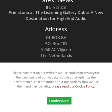
June 22, 2026
PrimaLuna at The Listening Gallery Dubai: A New
Destination for High-End Audio
Address
DUROB BV
P.O. Box 109
5250 AC Vlijmen
The Netherlands
Please note that on our website we use cookies necessary for
the functioning of our website, cookies that optimize the
(C) Copyright PrimaLuna 2026
performance. To learn more about our cookies, how we use
them and their benefits,
please read our Cookie Policy.
Privacy & Cookie Policy
Warranty
I understand