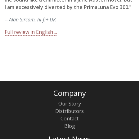
I am excessively diverted by the PrimaLuna Evo 300.
"
-- Alan Sircom, hi-fi+ UK
Full review in English ...
Company
Our Story
Distributors
Contact
Blog
Latest News