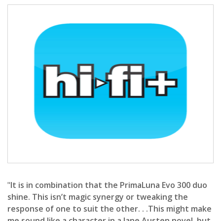
"
It is in combination that the PrimaLuna Evo 300 duo
shine. This isn’t magic synergy or tweaking the
response of one to suit the other. . .This might make
me sound like a character in a Jane Austen novel, but