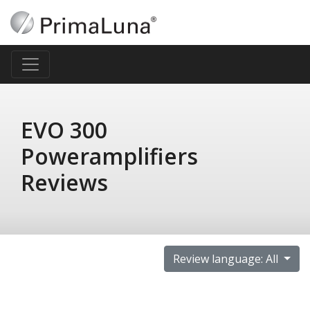
EVO 300
Poweramplifiers
Reviews
Review language: All