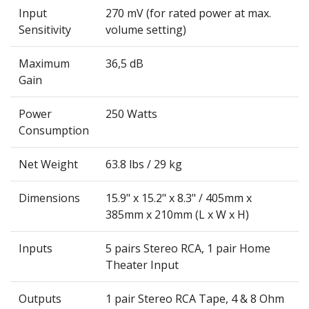
Input
270 mV (for rated power at max.
Sensitivity
volume setting)
Maximum
36,5 dB
Gain
Power
250 Watts
Consumption
Net Weight
63.8 lbs / 29 kg
Dimensions
15.9" x 15.2" x 8.3" / 405mm x
385mm x 210mm (L x W x H)
Inputs
5 pairs Stereo RCA, 1 pair Home
Theater Input
Outputs
1 pair Stereo RCA Tape, 4 & 8 Ohm