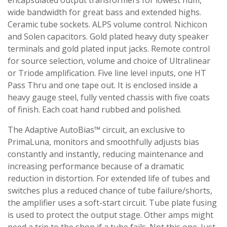
encapsulated output transformers for lowest hum,
wide bandwidth for great bass and extended highs.
Ceramic tube sockets. ALPS volume control. Nichicon
and Solen capacitors. Gold plated heavy duty speaker
terminals and gold plated input jacks. Remote control
for source selection, volume and choice of Ultralinear
or Triode amplification. Five line level inputs, one HT
Pass Thru and one tape out. It is enclosed inside a
heavy gauge steel, fully vented chassis with five coats
of finish. Each coat hand rubbed and polished.
The Adaptive AutoBias™ circuit, an exclusive to
PrimaLuna, monitors and smoothfully adjusts bias
constantly and instantly, reducing maintenance and
increasing performance because of a dramatic
reduction in distortion. For extended life of tubes and
switches plus a reduced chance of tube failure/shorts,
the amplifier uses a soft-start circuit. Tube plate fusing
is used to protect the output stage. Other amps might