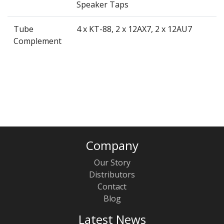
Speaker Taps
Tube
4 x KT-88, 2 x 12AX7, 2 x 12AU7
Complement
Company
Our Story
Distributors
Contact
Blog
Latest News