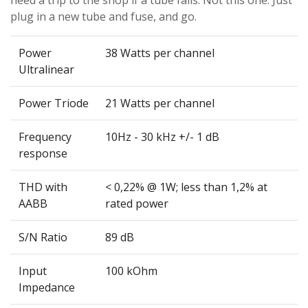
need a trip to the shop if a tube fails. Not this one. Just
plug in a new tube and fuse, and go.
Power
38 Watts per channel
Ultralinear
Power Triode
21 Watts per channel
Frequency
10Hz - 30 kHz +/- 1 dB
response
THD with
< 0,22% @ 1W; less than 1,2% at
AABB
rated power
S/N Ratio
89 dB
Input
100 kOhm
Impedance