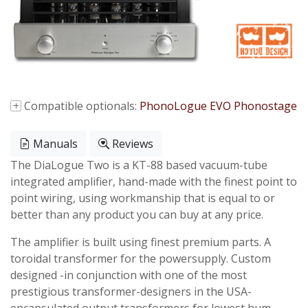
Compatible optionals:
PhonoLogue EVO Phonostage
Manuals
Reviews
The DiaLogue Two is a KT-88 based vacuum-tube
integrated amplifier, hand-made with the finest point to
point wiring, using workmanship that is equal to or
better than any product you can buy at any price.
The amplifier is built using finest premium parts. A
toroidal transformer for the powersupply. Custom
designed -in conjunction with one of the most
prestigious transformer-designers in the USA-