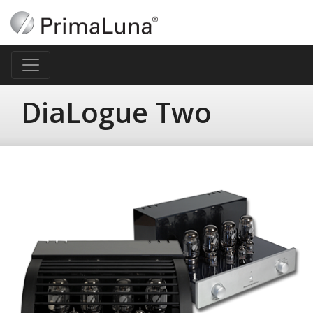
DiaLogue Two