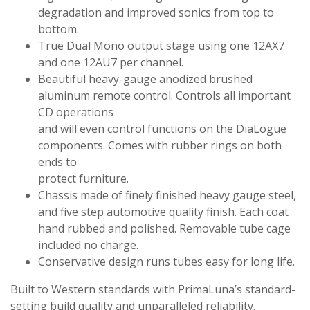
degradation and improved sonics from top to
bottom.
True Dual Mono output stage using one 12AX7
and one 12AU7 per channel.
Beautiful heavy-gauge anodized brushed
aluminum remote control. Controls all important
CD operations
and will even control functions on the DiaLogue
components. Comes with rubber rings on both
ends to
protect furniture.
Chassis made of finely finished heavy gauge steel,
and five step automotive quality finish. Each coat
hand rubbed and polished. Removable tube cage
included no charge.
Conservative design runs tubes easy for long life.
Built to Western standards with PrimaLuna’s standard-
setting build quality and unparalleled reliability.