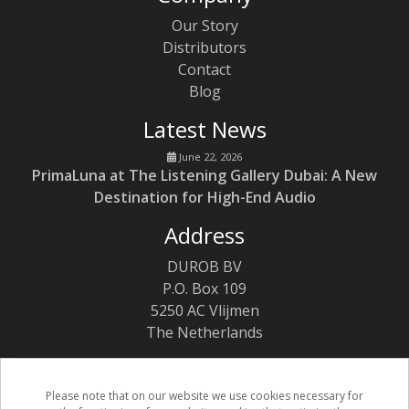
Our Story
Distributors
Contact
Blog
Latest News
June 22, 2026
PrimaLuna at The Listening Gallery Dubai: A New
Destination for High-End Audio
Address
DUROB BV
P.O. Box 109
5250 AC Vlijmen
The Netherlands
Please note that on our website we use cookies necessary for