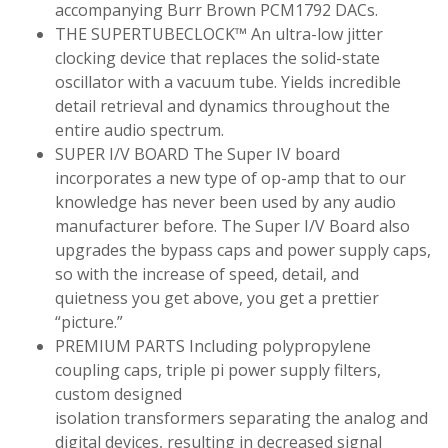
accompanying Burr Brown PCM1792 DACs.
THE SUPERTUBECLOCK™ An ultra-low jitter
clocking device that replaces the solid-state
oscillator with a vacuum tube. Yields incredible
detail retrieval and dynamics throughout the
entire audio spectrum.
SUPER I/V BOARD The Super IV board
incorporates a new type of op-amp that to our
knowledge has never been used by any audio
manufacturer before. The Super I/V Board also
upgrades the bypass caps and power supply caps,
so with the increase of speed, detail, and
quietness you get above, you get a prettier
“picture.”
PREMIUM PARTS Including polypropylene
coupling caps, triple pi power supply filters,
custom designed
isolation transformers separating the analog and
digital devices, resulting in decreased signal