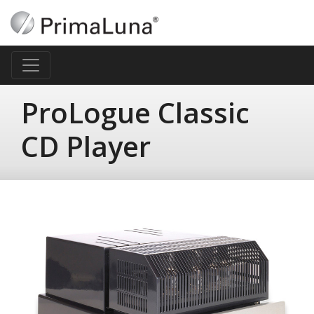
ProLogue Classic
CD Player