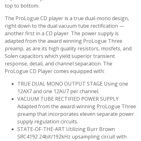
top to bottom.
The ProLogue CD player is a true dual-mono design,
right down to the dual vacuum tube rectification —
another first in a CD player. The power supply is
adapted from the award winning ProLogue Three
preamp, as are its high quality resistors, mosfets, and
Solen capacitors which yield superior transient
response, detail, and channel separation. The
ProLogue CD Player comes equipped with:
TRUE DUAL MONO OUTPUT STAGE Using one
12AX7 and one 12AU7 per channel.
VACUUM TUBE RECTIFIED POWER SUPPLY
Adapted from the award-winning ProLogue Three
preamp that incorporates eleven separate power
supply regulation circuits.
STATE-OF-THE-ART Utilizing Burr Brown
SRC4192 24bit/192kHz upsampling circuit with