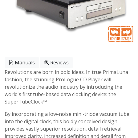
Manuals
Reviews
Revolutions are born in bold ideas. In true PrimaLuna
fashion, the stunning ProLogue CD Player will
revolutionize the audio industry by introducing the
world's first tube-based data clocking device: the
SuperTubeClock™
By incorporating a low-noise mini-triode vacuum tube
into the digital clock, this boldly conceived design
provides vastly superior resolution, detail retrieval,
improved clarity, increased definition and detail from