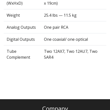
(WxHxD)
x 19cm)
Weight
25.4 lbs — 11.5 kg
Analog Outputs
One pair RCA
Digital Outputs
One coaxial/ one optical
Tube
Two 12AX7, Two 12AU7, Two
Complement
5AR4
Company