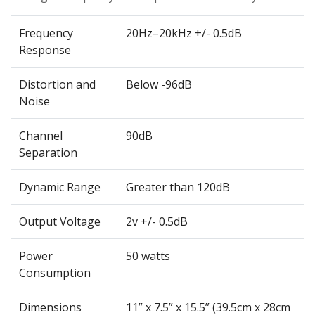
Frequency
20Hz–20kHz +/- 0.5dB
Response
Distortion and
Below -96dB
Noise
Channel
90dB
Separation
Dynamic Range
Greater than 120dB
Output Voltage
2v +/- 0.5dB
Power
50 watts
Consumption
Dimensions
11” x 7.5” x 15.5” (39.5cm x 28cm