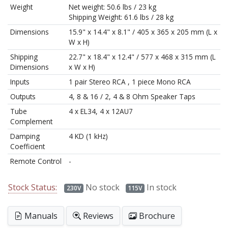
Weight
Net weight: 50.6 lbs / 23 kg
Shipping Weight: 61.6 lbs / 28 kg
Dimensions
15.9" x 14.4" x 8.1" / 405 x 365 x 205 mm (L x
W x H)
Shipping
22.7" x 18.4" x 12.4" / 577 x 468 x 315 mm (L
Dimensions
x W x H)
Inputs
1 pair Stereo RCA , 1 piece Mono RCA
Outputs
4, 8 & 16 / 2, 4 & 8 Ohm Speaker Taps
Tube
4 x EL34, 4 x 12AU7
Complement
Damping
4 KD (1 kHz)
Coefficient
Remote Control
-
Stock Status:
No stock
In stock
230V
115V
Manuals
Reviews
Brochure