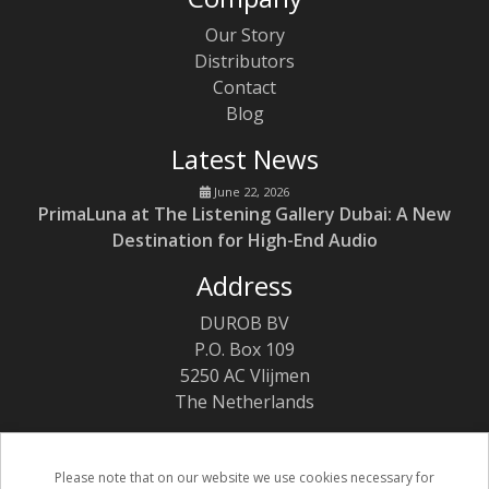
Our Story
Distributors
Contact
Blog
Latest News
June 22, 2026
PrimaLuna at The Listening Gallery Dubai: A New
Destination for High-End Audio
Address
DUROB BV
P.O. Box 109
5250 AC Vlijmen
The Netherlands
Please note that on our website we use cookies necessary for