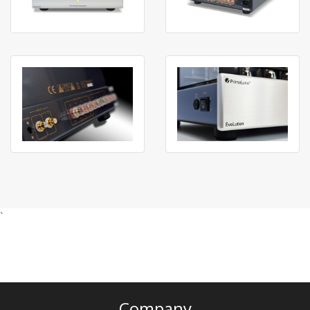
`
Company