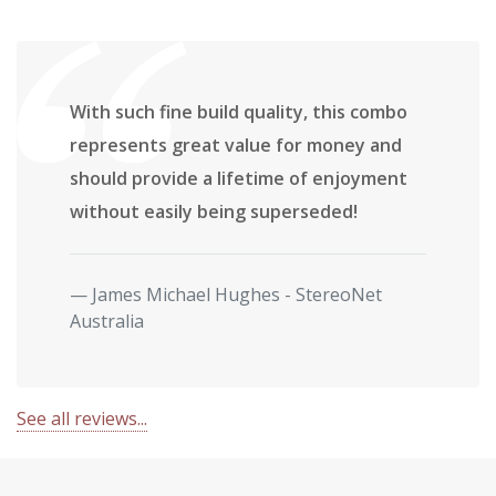
With such fine build quality, this combo
represents great value for money and
should provide a lifetime of enjoyment
without easily being superseded!
James Michael Hughes - StereoNet
Australia
See all reviews...