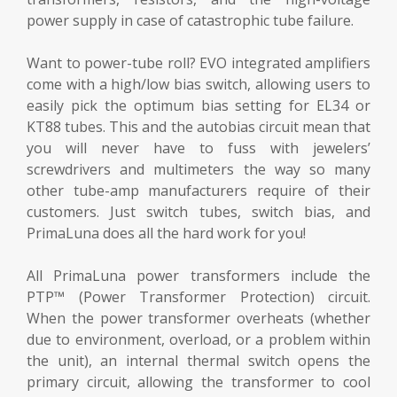
power supply in case of catastrophic tube failure.
Want to power-tube roll? EVO integrated amplifiers
come with a high/low bias switch, allowing users to
easily pick the optimum bias setting for EL34 or
KT88 tubes. This and the autobias circuit mean that
you will never have to fuss with jewelers’
screwdrivers and multimeters the way so many
other tube-amp manufacturers require of their
customers. Just switch tubes, switch bias, and
PrimaLuna does all the hard work for you!
All PrimaLuna power transformers include the
PTP™ (Power Transformer Protection) circuit.
When the power transformer overheats (whether
due to environment, overload, or a problem within
the unit), an internal thermal switch opens the
primary circuit, allowing the transformer to cool