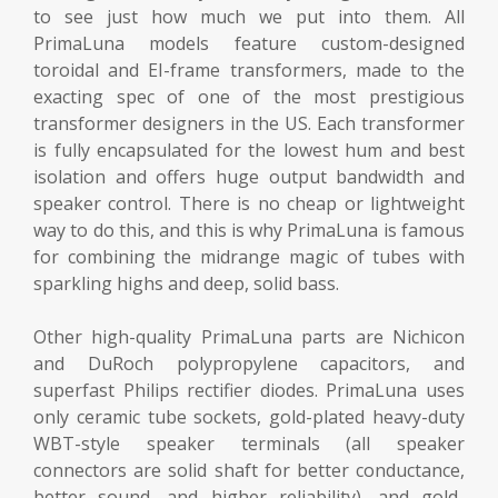
to see just how much we put into them. All
PrimaLuna models feature custom-designed
toroidal and EI-frame transformers, made to the
exacting spec of one of the most prestigious
transformer designers in the US. Each transformer
is fully encapsulated for the lowest hum and best
isolation and offers huge output bandwidth and
speaker control. There is no cheap or lightweight
way to do this, and this is why PrimaLuna is famous
for combining the midrange magic of tubes with
sparkling highs and deep, solid bass.
Other high-quality PrimaLuna parts are Nichicon
and DuRoch polypropylene capacitors, and
superfast Philips rectifier diodes. PrimaLuna uses
only ceramic tube sockets, gold-plated heavy-duty
WBT-style speaker terminals (all speaker
connectors are solid shaft for better conductance,
better sound, and higher reliability), and gold-