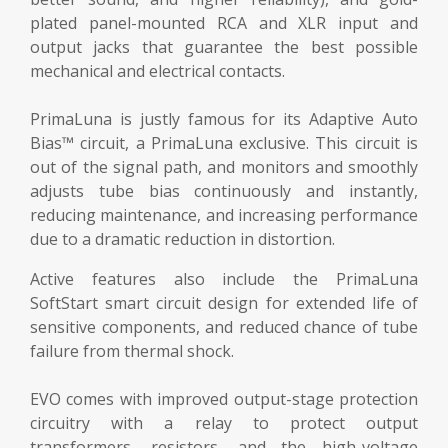
plated panel-mounted RCA and XLR input and
output jacks that guarantee the best possible
mechanical and electrical contacts.
PrimaLuna is justly famous for its Adaptive Auto
Bias™ circuit, a PrimaLuna exclusive. This circuit is
out of the signal path, and monitors and smoothly
adjusts tube bias continuously and instantly,
reducing maintenance, and increasing performance
due to a dramatic reduction in distortion.
Active features also include the PrimaLuna
SoftStart smart circuit design for extended life of
sensitive components, and reduced chance of tube
failure from thermal shock.
EVO comes with improved output-stage protection
circuitry with a relay to protect output
transformers, resistors, and the high-voltage