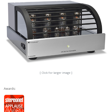
[ Click for larger image ]
Awards: