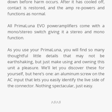
down before harm occurs. After it has cooled off,
contact is restored, and the amp re-powers and
functions as normal.
All PrimaLuna EVO poweramplifiers come with a
mono/stereo switch giving it a stereo and mono
function.
As you use your PrimaLuna, you will find so many
thoughtful little details that may not be
earthshaking, but just make using and owning this
unit a pleasure. We’ll let you discover these for
yourself, but here’s one: an aluminum screw on the
AC input that lets you easily identify the live side of
the connector. Nothing spectacular, just easy.
♪♫♪♫