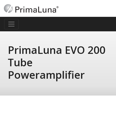
PrimaLuna EVO 200
Tube
Poweramplifier