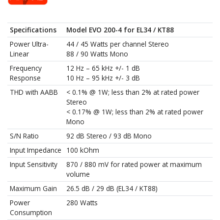
Specifications
Model EVO 200-4 for EL34 / KT88
Power Ultra-
44 / 45 Watts per channel Stereo
Linear
88 / 90 Watts Mono
Frequency
12 Hz – 65 kHz +/- 1 dB
Response
10 Hz – 95 kHz +/- 3 dB
THD with AABB
< 0.1% @ 1W; less than 2% at rated power
Stereo
< 0.17% @ 1W; less than 2% at rated power
Mono
S/N Ratio
92 dB Stereo / 93 dB Mono
Input Impedance
100 kOhm
Input Sensitivity
870 / 880 mV for rated power at maximum
volume
Maximum Gain
26.5 dB / 29 dB (EL34 / KT88)
Power
280 Watts
Consumption