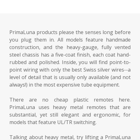
PrimaLuna products please the senses long before
you plug them in. All models feature handmade
construction, and the heavy-gauge, fully vented
steel chassis has a five-coat finish, each coat hand-
rubbed and polished. Inside, you will find point-to-
point wiring with only the best Swiss silver wires--a
level of detail that is usually only available (and not
always!) in the most expensive tube equipment.
There are no cheap plastic remotes here.
PrimaLuna uses heavy metal remotes that are
substantial, yet still elegant and ergonomic, for
models that feature UL/TR switching.
Talking about heavy metal, try lifting a PrimaLuna