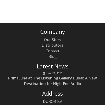
`
Company
Our Story
Distributors
Contact
Blog
Latest News
June 22, 2026
PrimaLuna at The Listening Gallery Dubai: A New
Destination for High-End Audio
Address
DUROB BV