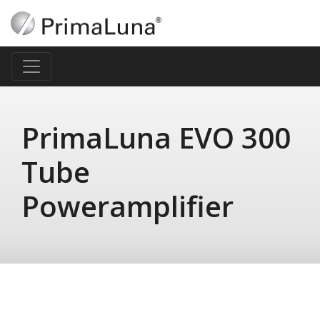
PrimaLuna EVO 300
Tube
Poweramplifier