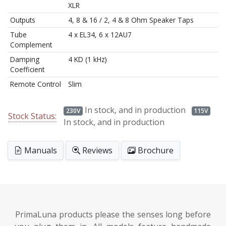
XLR
Outputs
4, 8 & 16 / 2, 4 & 8 Ohm Speaker Taps
Tube
4 x EL34, 6 x 12AU7
Complement
Damping
4 KD (1 kHz)
Coefficient
Remote Control
Slim
In stock, and in production
230V
115V
Stock Status:
In stock, and in production
Manuals
Reviews
Brochure
PrimaLuna products please the senses long before