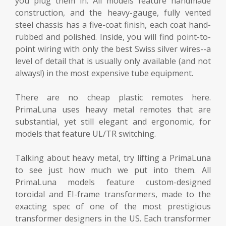
you plug them in. All models feature handmade
construction, and the heavy-gauge, fully vented
steel chassis has a five-coat finish, each coat hand-
rubbed and polished. Inside, you will find point-to-
point wiring with only the best Swiss silver wires--a
level of detail that is usually only available (and not
always!) in the most expensive tube equipment.
There are no cheap plastic remotes here.
PrimaLuna uses heavy metal remotes that are
substantial, yet still elegant and ergonomic, for
models that feature UL/TR switching.
Talking about heavy metal, try lifting a PrimaLuna
to see just how much we put into them. All
PrimaLuna models feature custom-designed
toroidal and EI-frame transformers, made to the
exacting spec of one of the most prestigious
transformer designers in the US. Each transformer