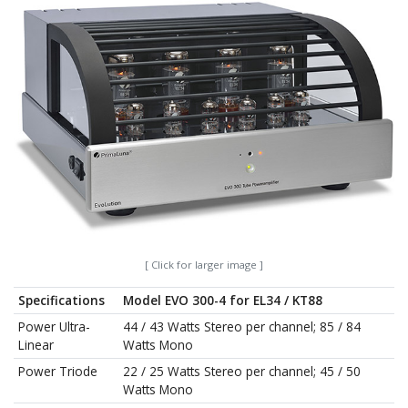
[ Click for larger image ]
Specifications
Model EVO 300-4 for EL34 / KT88
Power Ultra-
44 / 43 Watts Stereo per channel; 85 / 84
Linear
Watts Mono
Power Triode
22 / 25 Watts Stereo per channel; 45 / 50
Watts Mono