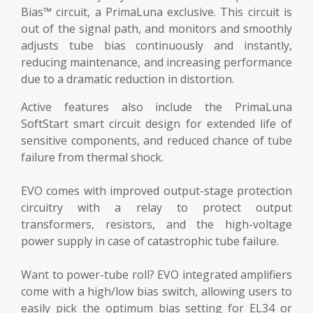
Bias™ circuit, a PrimaLuna exclusive. This circuit is
out of the signal path, and monitors and smoothly
adjusts tube bias continuously and instantly,
reducing maintenance, and increasing performance
due to a dramatic reduction in distortion.
Active features also include the PrimaLuna
SoftStart smart circuit design for extended life of
sensitive components, and reduced chance of tube
failure from thermal shock.
EVO comes with improved output-stage protection
circuitry with a relay to protect output
transformers, resistors, and the high-voltage
power supply in case of catastrophic tube failure.
Want to power-tube roll? EVO integrated amplifiers
come with a high/low bias switch, allowing users to
easily pick the optimum bias setting for EL34 or