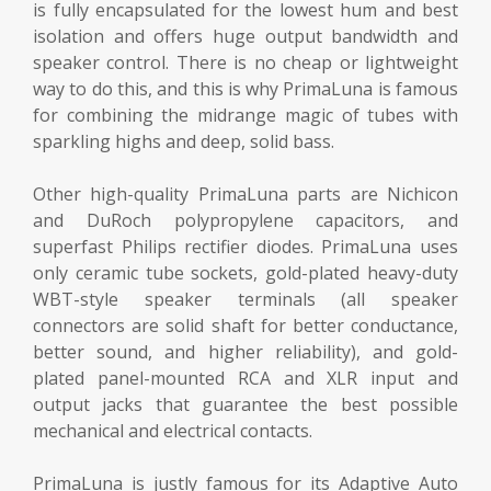
is fully encapsulated for the lowest hum and best
isolation and offers huge output bandwidth and
speaker control. There is no cheap or lightweight
way to do this, and this is why PrimaLuna is famous
for combining the midrange magic of tubes with
sparkling highs and deep, solid bass.
Other high-quality PrimaLuna parts are Nichicon
and DuRoch polypropylene capacitors, and
superfast Philips rectifier diodes. PrimaLuna uses
only ceramic tube sockets, gold-plated heavy-duty
WBT-style speaker terminals (all speaker
connectors are solid shaft for better conductance,
better sound, and higher reliability), and gold-
plated panel-mounted RCA and XLR input and
output jacks that guarantee the best possible
mechanical and electrical contacts.
PrimaLuna is justly famous for its Adaptive Auto