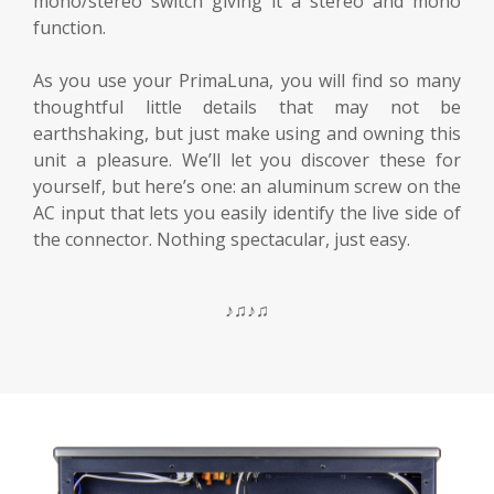
mono/stereo switch giving it a stereo and mono
function.
As you use your PrimaLuna, you will find so many
thoughtful little details that may not be
earthshaking, but just make using and owning this
unit a pleasure. We’ll let you discover these for
yourself, but here’s one: an aluminum screw on the
AC input that lets you easily identify the live side of
the connector. Nothing spectacular, just easy.
♪♫♪♫