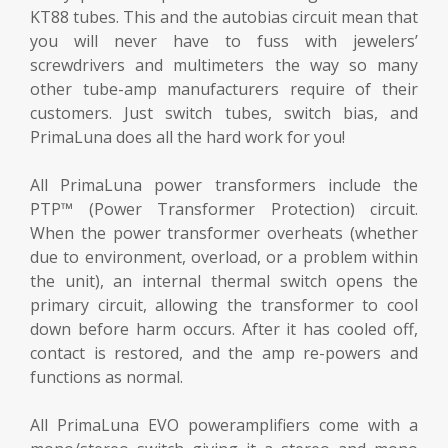
KT88 tubes. This and the autobias circuit mean that
you will never have to fuss with jewelers’
screwdrivers and multimeters the way so many
other tube-amp manufacturers require of their
customers. Just switch tubes, switch bias, and
PrimaLuna does all the hard work for you!
All PrimaLuna power transformers include the
PTP™ (Power Transformer Protection) circuit.
When the power transformer overheats (whether
due to environment, overload, or a problem within
the unit), an internal thermal switch opens the
primary circuit, allowing the transformer to cool
down before harm occurs. After it has cooled off,
contact is restored, and the amp re-powers and
functions as normal.
All PrimaLuna EVO poweramplifiers come with a