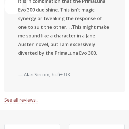
It is in combination that the PrimaLuna
Evo 300 duo shine. This isn’t magic
synergy or tweaking the response of
one to suit the other. . .This might make
me sound like a character in a Jane
Austen novel, but I am excessively
diverted by the PrimaLuna Evo 300.
Alan Sircom, hi-fi+ UK
See all reviews...