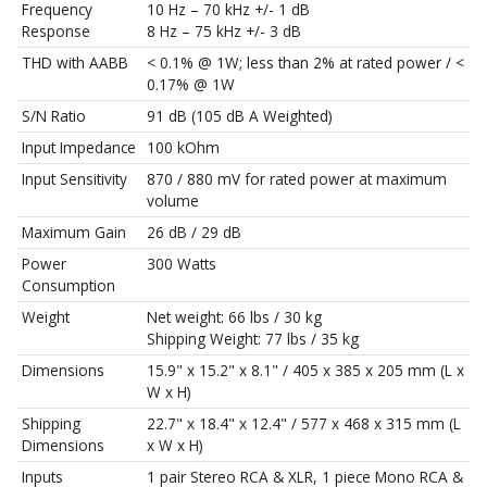
Frequency
10 Hz – 70 kHz +/- 1 dB
Response
8 Hz – 75 kHz +/- 3 dB
THD with AABB
< 0.1% @ 1W; less than 2% at rated power / <
0.17% @ 1W
S/N Ratio
91 dB (105 dB A Weighted)
Input Impedance
100 kOhm
Input Sensitivity
870 / 880 mV for rated power at maximum
volume
Maximum Gain
26 dB / 29 dB
Power
300 Watts
Consumption
Weight
Net weight: 66 lbs / 30 kg
Shipping Weight: 77 lbs / 35 kg
Dimensions
15.9" x 15.2" x 8.1" / 405 x 385 x 205 mm (L x
W x H)
Shipping
22.7" x 18.4" x 12.4" / 577 x 468 x 315 mm (L
Dimensions
x W x H)
Inputs
1 pair Stereo RCA & XLR, 1 piece Mono RCA &